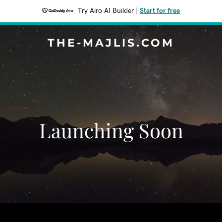
Try Airo AI Builder
|
Start for free
THE-MAJLIS.COM
Launching Soon