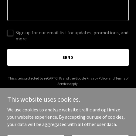
Sign up for our email list for updates, promotions, and
more.
SEND
This site is protected by reCAPTCHA and the Google
Privacy Policy
and
Terms of
Service
apply.
This website uses cookies.
We use cookies to analyze website traffic and optimize
your website experience. By accepting our use of cookies,
Copyright © 2026 the-majlis.com - All Rights Reserved.
your data will be aggregated with all other user data.
Powered by