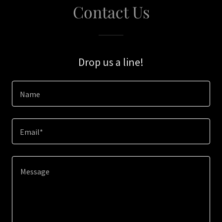
Contact Us
Drop us a line!
Name
Email*